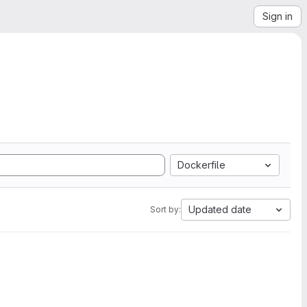
Sign in
Dockerfile
Updated date
Sort by: