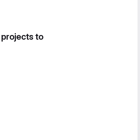
 projects to