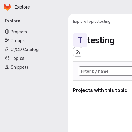
Homepage
Skip to main content
Explore
Primary navigation
Explore
Explore
Topics
testing
Projects
testing
T
Groups
CI/CD Catalog
Topics
Snippets
Projects with this topic