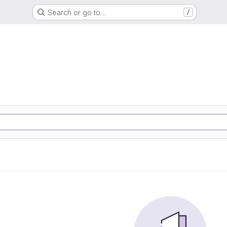
Search or go to…
/