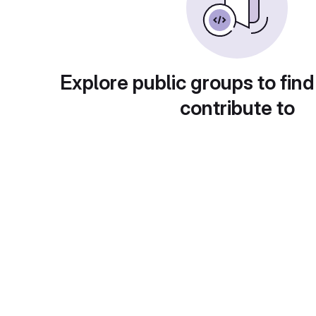
Explore public groups to find
contribute to