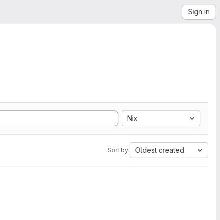
Sign in
Nix
Oldest created
Sort by: