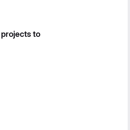
 projects to