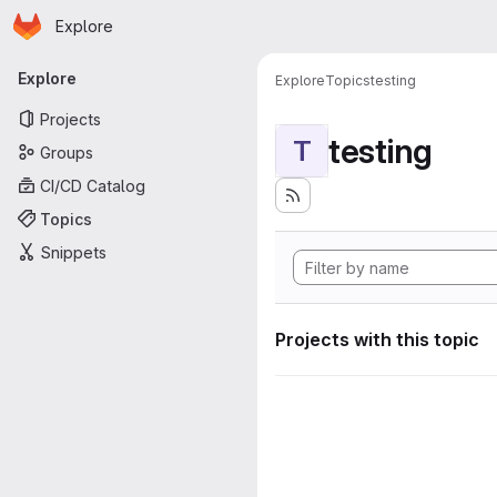
Homepage
Skip to main content
Explore
Primary navigation
Explore
Explore
Topics
testing
Projects
testing
T
Groups
CI/CD Catalog
Topics
Snippets
Projects with this topic