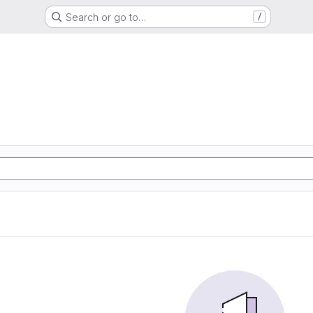
Search or go to…
/