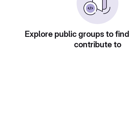
Explore public groups to find
contribute to