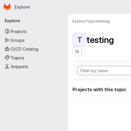
Homepage
Skip to main content
Explore
Primary navigation
Explore
Explore
Topics
testing
Projects
testing
T
Groups
CI/CD Catalog
Topics
Snippets
Projects with this topic