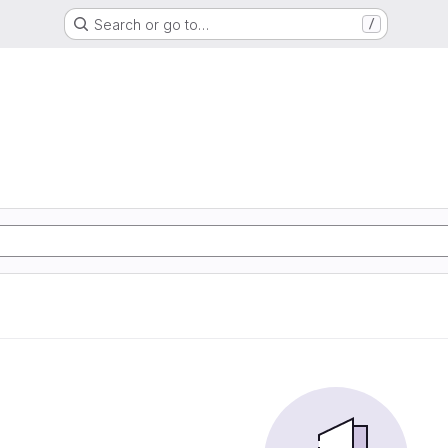
Search or go to…
/