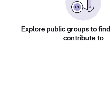
Explore public groups to find
contribute to