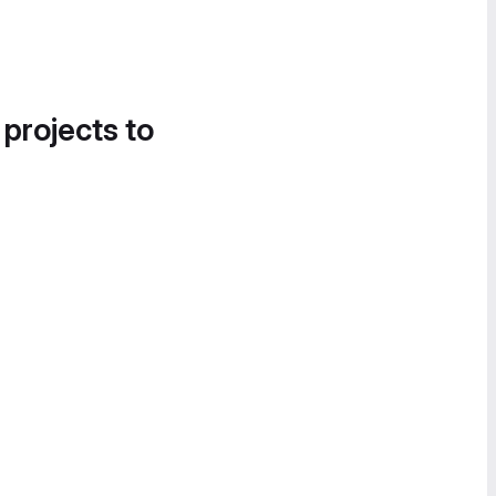
 projects to