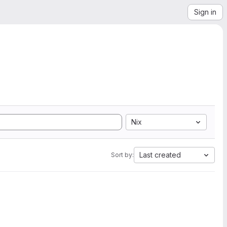
Sign in
Nix
Last created
Sort by: