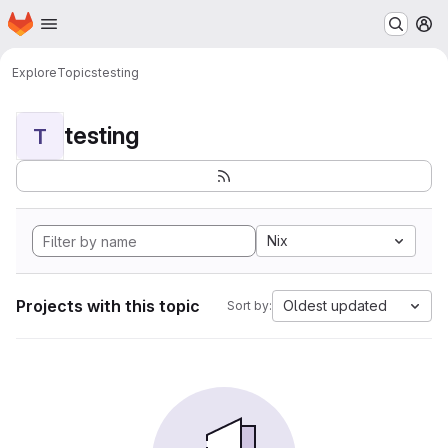
Homepage
Skip to main content
M
Explore
Topics
testing
testing
T
Nix
Projects with this topic
Oldest updated
Sort by: