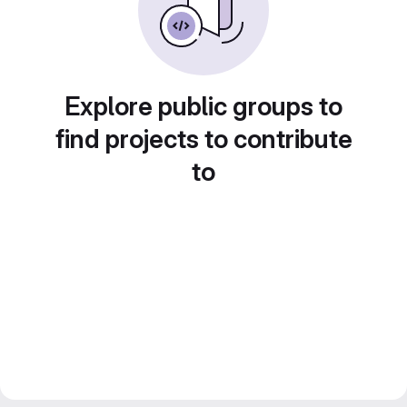
Explore public groups to
find projects to contribute
to