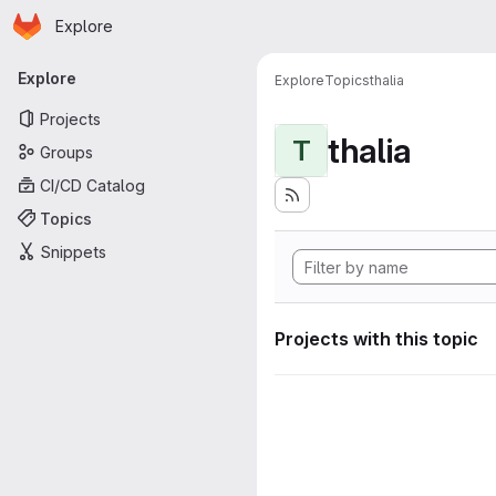
Homepage
Skip to main content
Explore
Primary navigation
Explore
Explore
Topics
thalia
Projects
thalia
T
Groups
CI/CD Catalog
Topics
Snippets
Projects with this topic