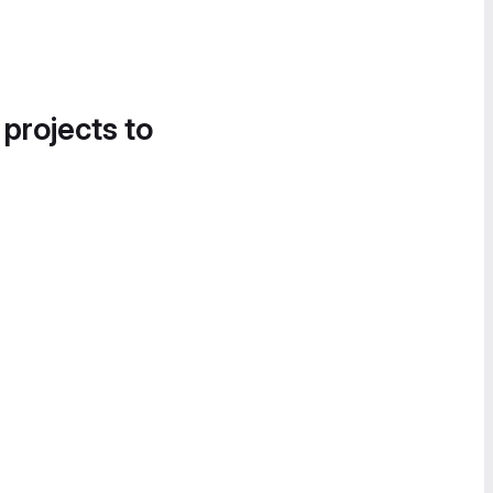
 projects to