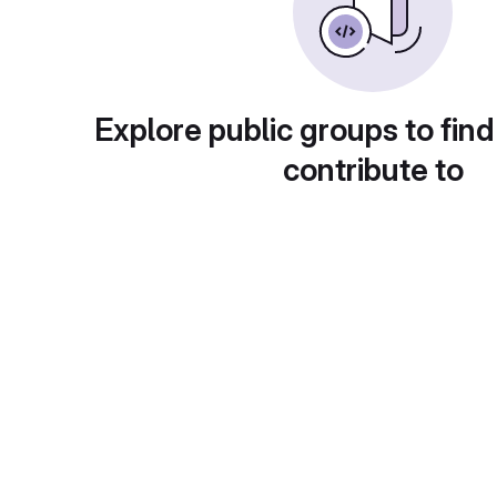
Explore public groups to find
contribute to