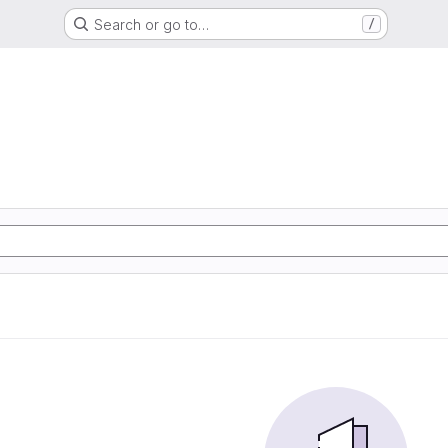
Search or go to…
/