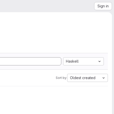
Sign in
Haskell
Oldest created
Sort by: