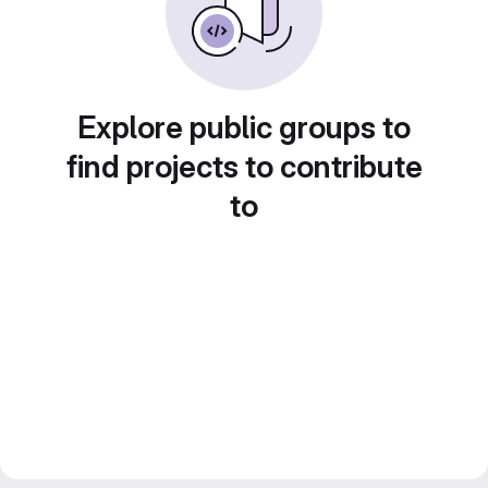
Explore public groups to
find projects to contribute
to