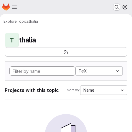
Homepage
Skip to main content
M
Explore
Topics
thalia
thalia
T
TeX
Projects with this topic
Name
Sort by: