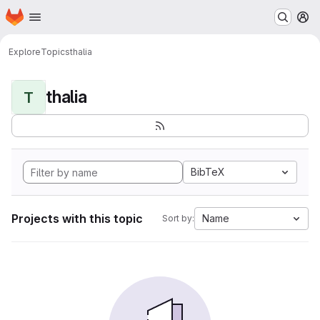
Homepage
Skip to main content
M
Explore
Topics
thalia
thalia
T
BibTeX
Projects with this topic
Name
Sort by: