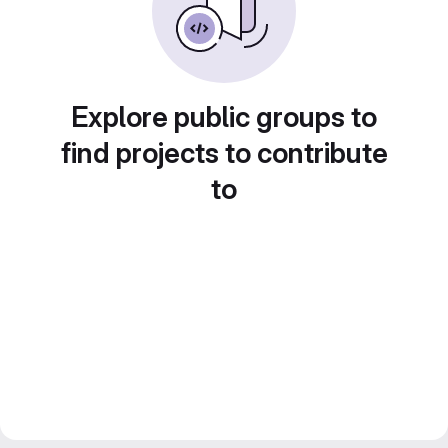
Explore public groups to
find projects to contribute
to