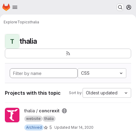
Homepage
Skip to main content
M
Explore
Topics
thalia
thalia
T
CSS
Projects with this topic
Oldest updated
Sort by:
View concrexit project
thalia /
concrexit
website
thalia
5
Archived
Updated
Mar 14, 2020