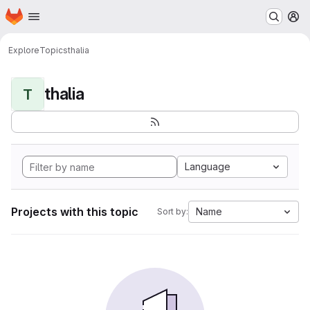
Homepage
Skip to main content
M
Explore
Topics
thalia
thalia
T
Language
Projects with this topic
Name
Sort by: