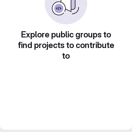
Explore public groups to
find projects to contribute
to