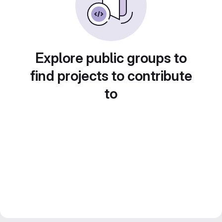
Explore public groups to
find projects to contribute
to