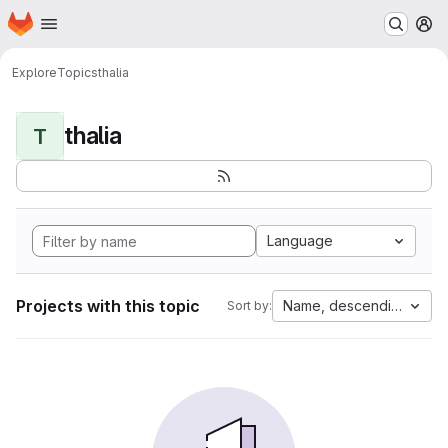
Homepage
Skip to main content
M
Explore
Topics
thalia
thalia
T
Language
Projects with this topic
Name, descending
Sort by: