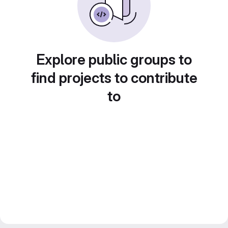
Explore public groups to
find projects to contribute
to