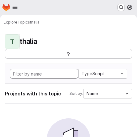
Homepage
Skip to main content
M
Explore
Topics
thalia
thalia
T
TypeScript
Projects with this topic
Name
Sort by: