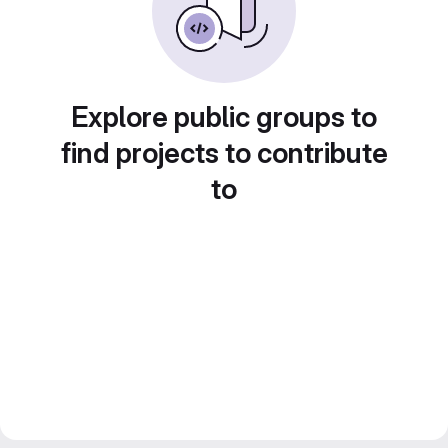
Explore public groups to
find projects to contribute
to