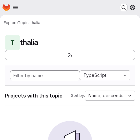
Homepage
Skip to main content
M
Explore
Topics
thalia
thalia
T
TypeScript
Projects with this topic
Name, descending
Sort by: