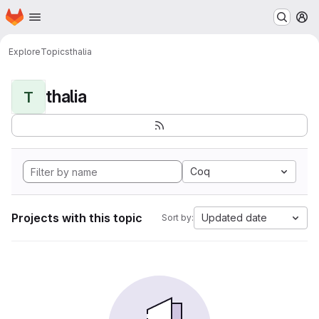
Homepage
Skip to main content
M
Explore
Topics
thalia
thalia
T
Coq
Projects with this topic
Updated date
Sort by: