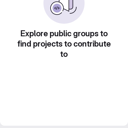
Explore public groups to
find projects to contribute
to