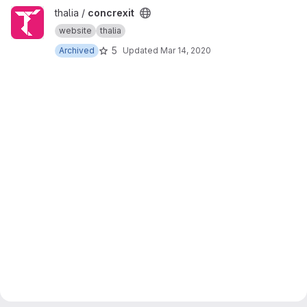
View concrexit project
thalia /
concrexit
website
thalia
5
Archived
Updated
Mar 14, 2020