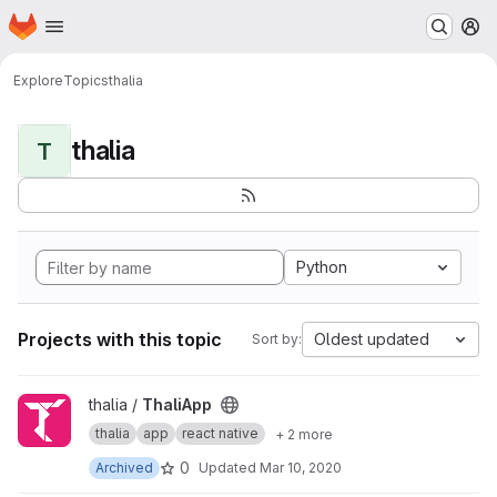
Homepage
Skip to main content
M
Explore
Topics
thalia
thalia
T
Python
Projects with this topic
Oldest updated
Sort by:
View ThaliApp project
thalia /
ThaliApp
thalia
app
react native
+ 2 more
0
Archived
Updated
Mar 10, 2020