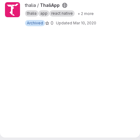
View ThaliApp project
thalia /
ThaliApp
thalia
app
react native
+ 2 more
0
Archived
Updated
Mar 10, 2020