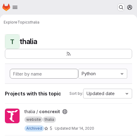
Homepage
Skip to main content
M
Explore
Topics
thalia
thalia
T
Python
Projects with this topic
Updated date
Sort by:
View concrexit project
thalia /
concrexit
website
thalia
5
Archived
Updated
Mar 14, 2020