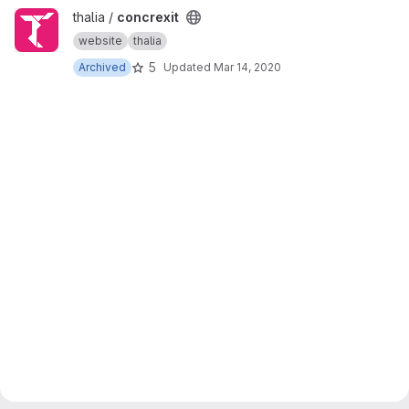
View concrexit project
thalia /
concrexit
website
thalia
5
Archived
Updated
Mar 14, 2020