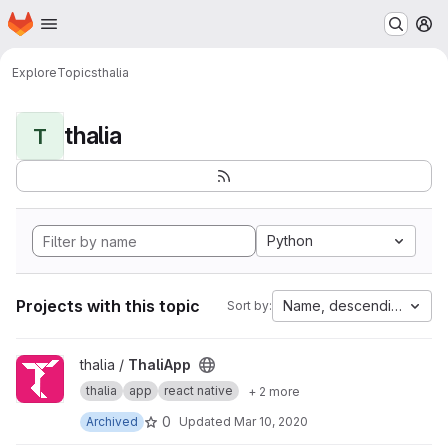
Homepage
Skip to main content
M
Explore
Topics
thalia
thalia
T
Python
Projects with this topic
Name, descending
Sort by:
View ThaliApp project
thalia /
ThaliApp
thalia
app
react native
+ 2 more
0
Archived
Updated
Mar 10, 2020