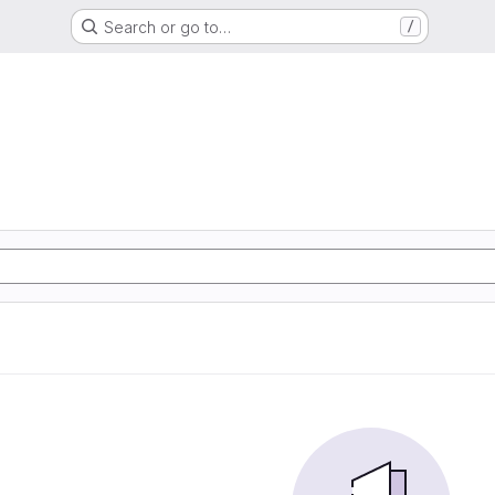
Search or go to…
/