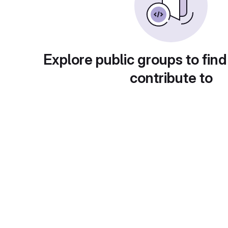
Explore public groups to find
contribute to