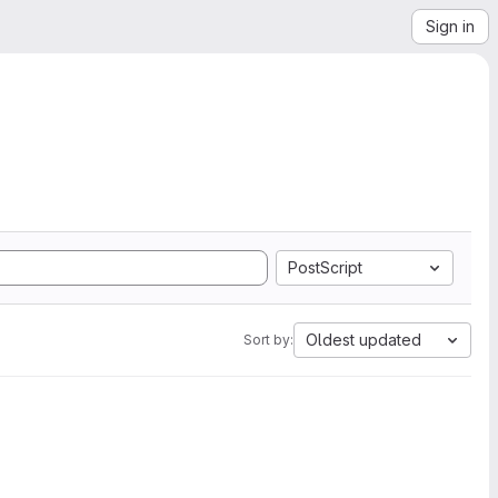
Sign in
PostScript
Oldest updated
Sort by: