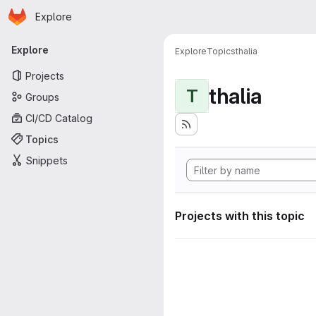
Homepage
Skip to main content
Explore
Primary navigation
Explore
Explore
Topics
thalia
Projects
thalia
T
Groups
CI/CD Catalog
Topics
Snippets
Projects with this topic