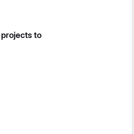
 projects to