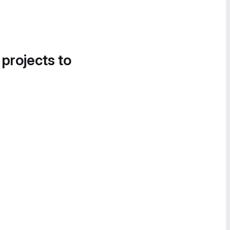
 projects to