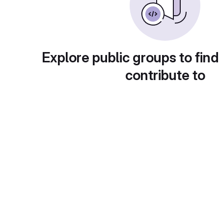
Explore public groups to find
contribute to