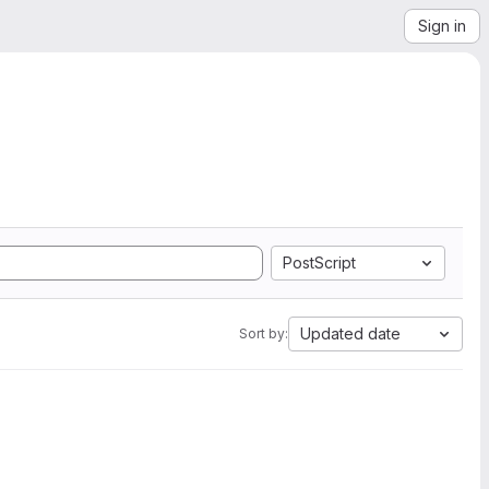
Sign in
PostScript
Updated date
Sort by: