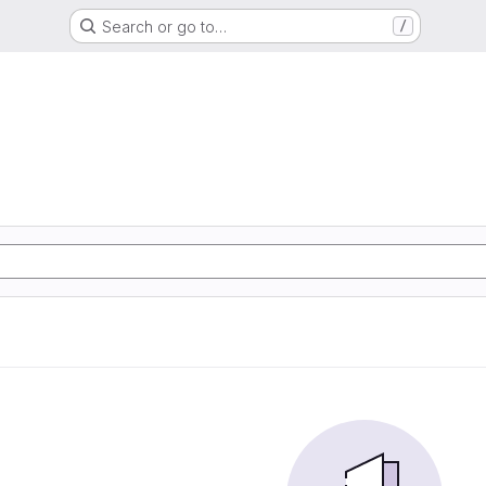
Search or go to…
/