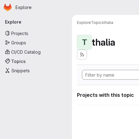
Homepage
Skip to main content
Explore
Primary navigation
Explore
Explore
Topics
thalia
Projects
thalia
T
Groups
CI/CD Catalog
Topics
Snippets
Projects with this topic