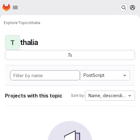
Homepage
Skip to main content
M
Explore
Topics
thalia
thalia
T
PostScript
Projects with this topic
Name, descending
Sort by: