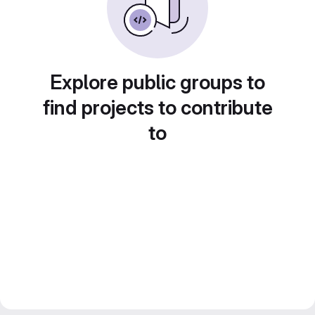
Explore public groups to
find projects to contribute
to