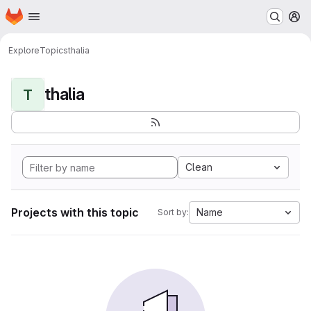
Homepage
Skip to main content
M
Explore
Topics
thalia
thalia
T
Clean
Projects with this topic
Name
Sort by: