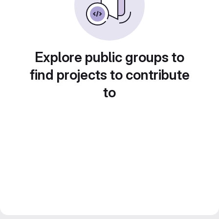
Explore public groups to
find projects to contribute
to