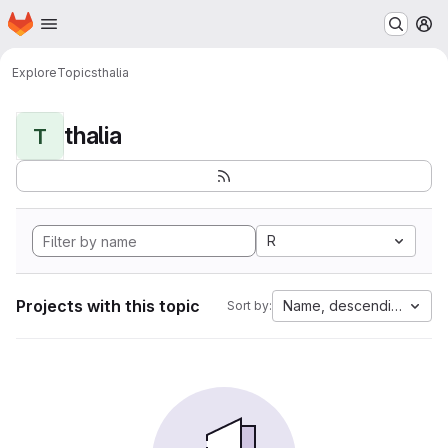
Homepage
Skip to main content
M
Explore
Topics
thalia
thalia
T
R
Projects with this topic
Name, descending
Sort by: