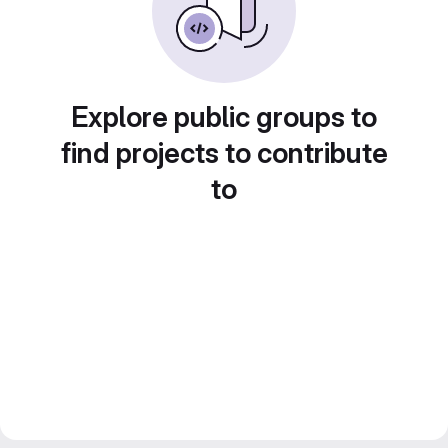
Explore public groups to
find projects to contribute
to