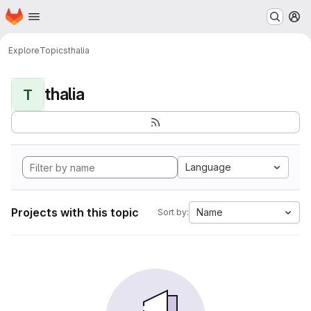
Homepage
Skip to main content
M
Explore
Topics
thalia
thalia
T
Language
Projects with this topic
Name
Sort by: