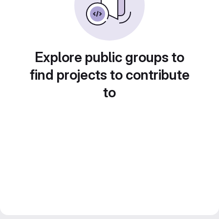
Explore public groups to
find projects to contribute
to