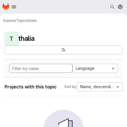
Homepage
Skip to main content
M
Explore
Topics
thalia
thalia
T
Language
Projects with this topic
Name, descending
Sort by: