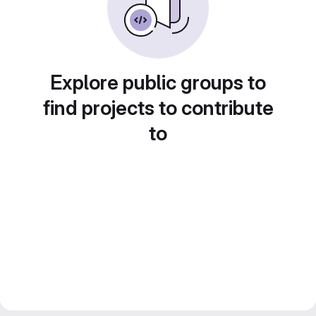
Explore public groups to
find projects to contribute
to