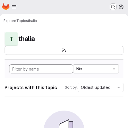
Homepage
Skip to main content
M
Explore
Topics
thalia
thalia
T
Nix
Projects with this topic
Oldest updated
Sort by: