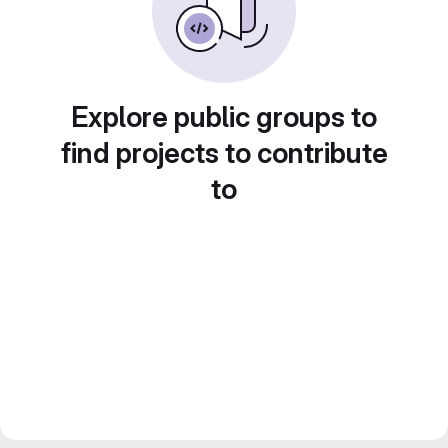
Explore public groups to
find projects to contribute
to