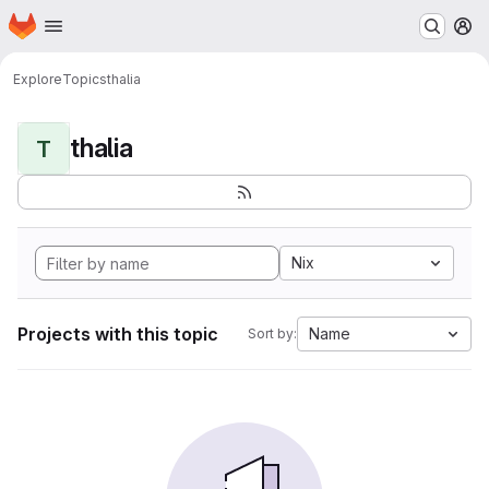
Homepage
Skip to main content
M
Explore
Topics
thalia
thalia
T
Nix
Projects with this topic
Name
Sort by: