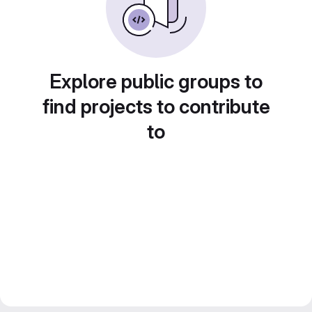
Explore public groups to
find projects to contribute
to