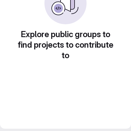
Explore public groups to
find projects to contribute
to