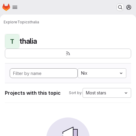
Homepage
Skip to main content
M
Explore
Topics
thalia
thalia
T
Nix
Projects with this topic
Most stars
Sort by: