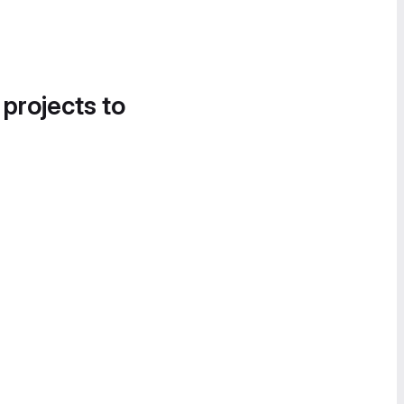
 projects to