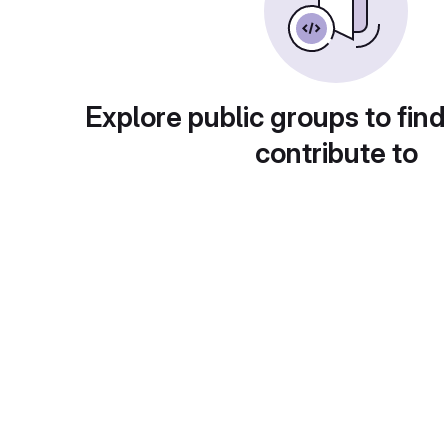
Explore public groups to find
contribute to