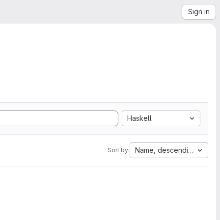
Sign in
Haskell
Name, descending
Sort by: