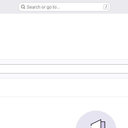
Search or go to…
/