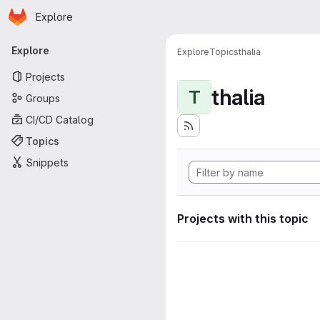
Homepage
Skip to main content
Explore
Primary navigation
Explore
Explore
Topics
thalia
Projects
thalia
T
Groups
CI/CD Catalog
Topics
Snippets
Projects with this topic