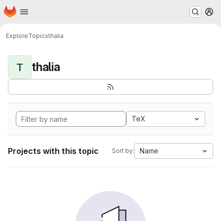
Homepage
Skip to main content
M
Explore
Topics
thalia
thalia
T
TeX
Projects with this topic
Name
Sort by: