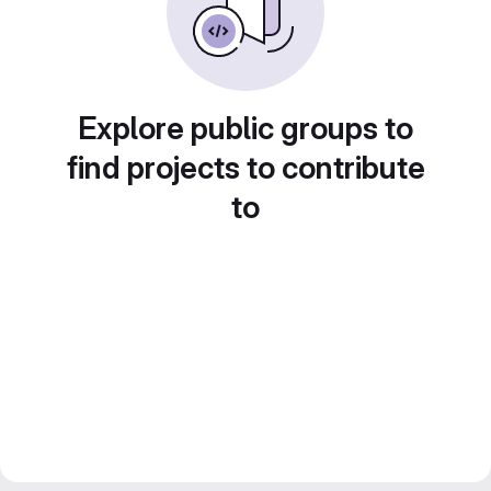
Explore public groups to
find projects to contribute
to