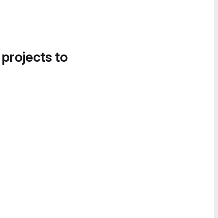
 projects to