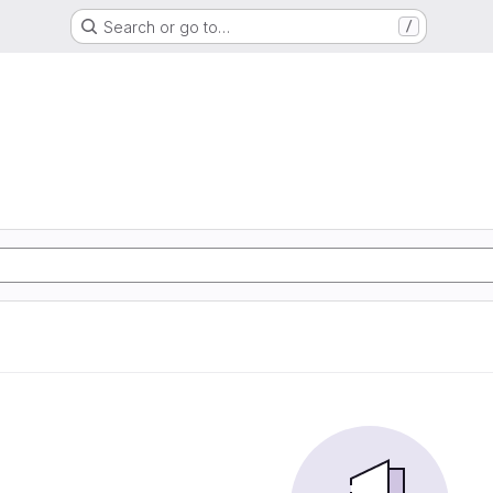
Search or go to…
/