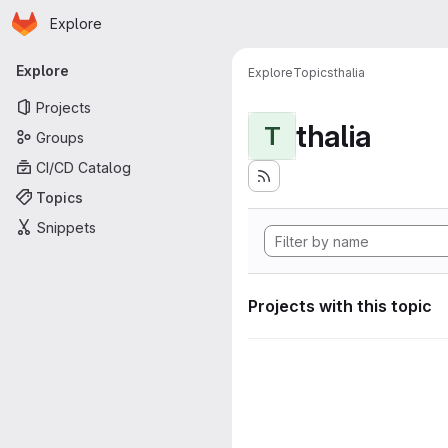
Homepage
Skip to main content
Explore
Primary navigation
Explore
Explore
Topics
thalia
Projects
thalia
T
Groups
CI/CD Catalog
Topics
Snippets
Projects with this topic