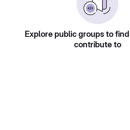
Explore public groups to find
contribute to