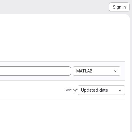
Sign in
MATLAB
Updated date
Sort by: