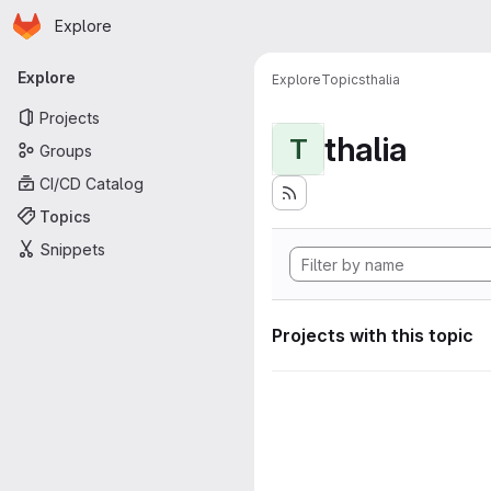
Homepage
Skip to main content
Explore
Primary navigation
Explore
Explore
Topics
thalia
Projects
thalia
T
Groups
CI/CD Catalog
Topics
Snippets
Projects with this topic