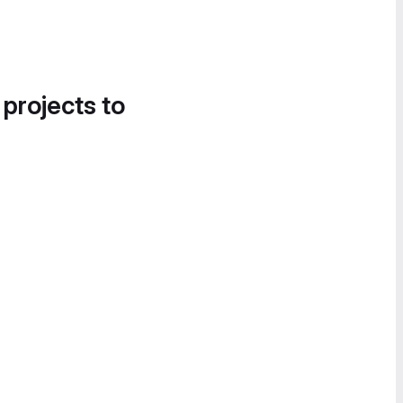
 projects to