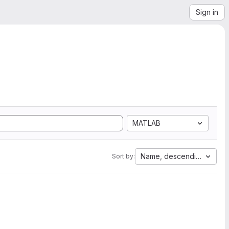
Sign in
MATLAB
Name, descending
Sort by: