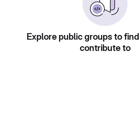
Explore public groups to find
contribute to