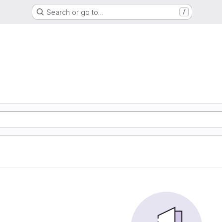
Search or go to…
/