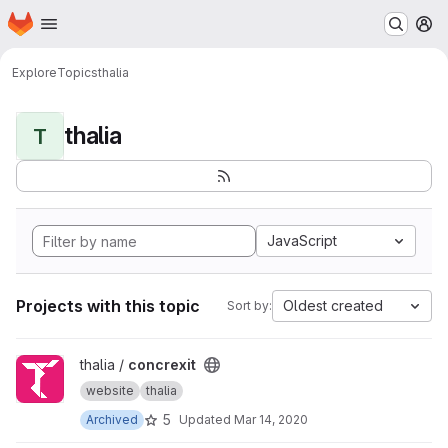
Homepage
Skip to main content
M
Explore
Topics
thalia
thalia
T
JavaScript
Projects with this topic
Oldest created
Sort by:
View concrexit project
thalia /
concrexit
website
thalia
5
Archived
Updated
Mar 14, 2020