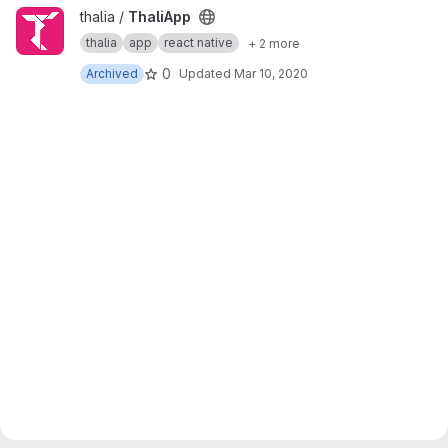
View ThaliApp project
thalia /
ThaliApp
thalia
app
react native
+ 2 more
0
Archived
Updated
Mar 10, 2020