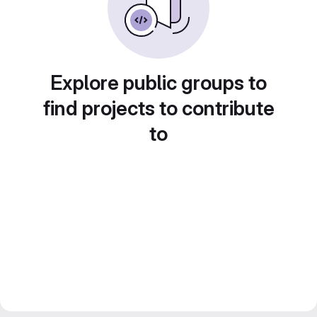
Explore public groups to
find projects to contribute
to