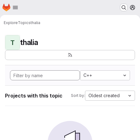
Homepage
Skip to main content
M
Explore
Topics
thalia
thalia
T
C++
Projects with this topic
Oldest created
Sort by: