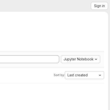
Sign in
Jupyter Notebook
Last created
Sort by: