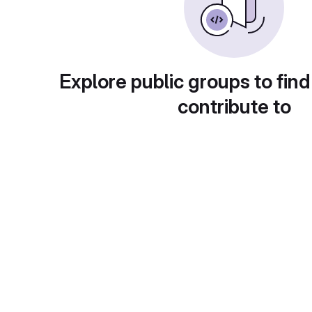
Explore public groups to find
contribute to