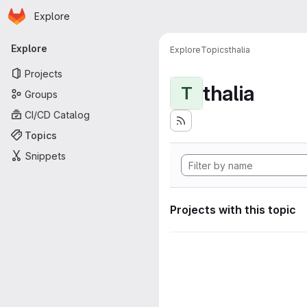
Homepage
Skip to main content
Explore
Primary navigation
Explore
Explore
Topics
thalia
Projects
thalia
T
Groups
CI/CD Catalog
Topics
Snippets
Projects with this topic