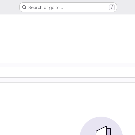
Search or go to…
/