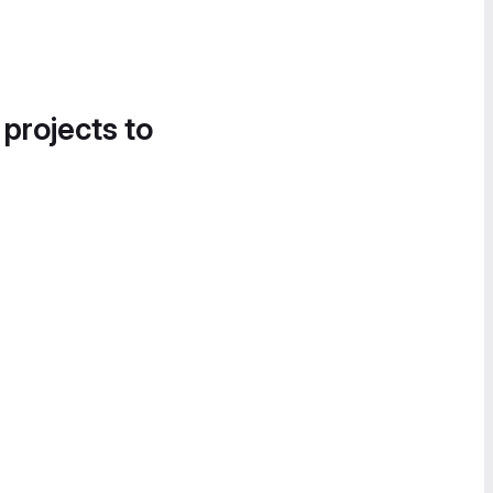
 projects to