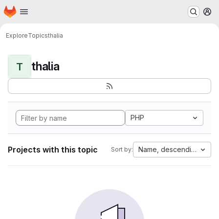
Homepage
Skip to main content
M
Explore
Topics
thalia
thalia
T
PHP
Projects with this topic
Name, descending
Sort by: