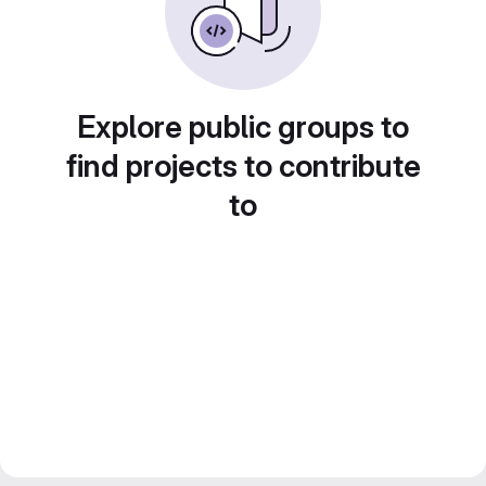
Explore public groups to
find projects to contribute
to