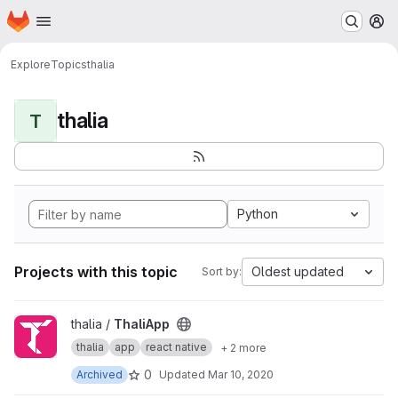
Homepage
Skip to main content
M
Explore
Topics
thalia
thalia
T
Python
Projects with this topic
Oldest updated
Sort by:
View ThaliApp project
thalia /
ThaliApp
thalia
app
react native
+ 2 more
0
Archived
Updated
Mar 10, 2020