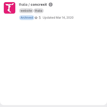
View concrexit project
thalia /
concrexit
website
thalia
5
Archived
Updated
Mar 14, 2020