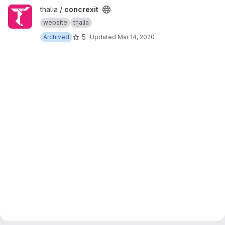
View concrexit project
thalia /
concrexit
website
thalia
5
Archived
Updated
Mar 14, 2020