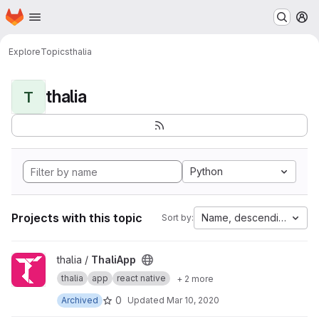
Homepage
Skip to main content
M
Explore
Topics
thalia
thalia
T
Python
Projects with this topic
Name, descending
Sort by:
View ThaliApp project
thalia /
ThaliApp
thalia
app
react native
+ 2 more
0
Archived
Updated
Mar 10, 2020