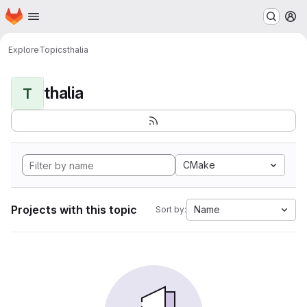
Homepage
Skip to main content
M
Explore
Topics
thalia
thalia
T
CMake
Projects with this topic
Name
Sort by: