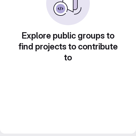
Explore public groups to
find projects to contribute
to