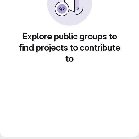
Explore public groups to
find projects to contribute
to