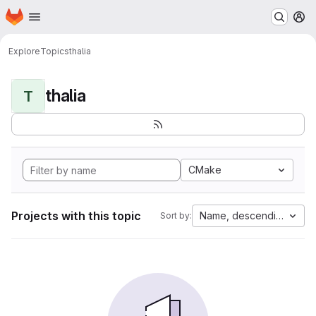
Homepage
Skip to main content
M
Explore
Topics
thalia
thalia
T
CMake
Projects with this topic
Name, descending
Sort by: