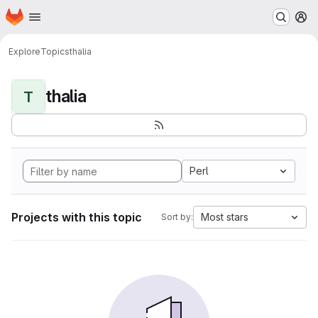
Homepage
Skip to main content
M
Explore
Topics
thalia
thalia
T
Perl
Projects with this topic
Most stars
Sort by: