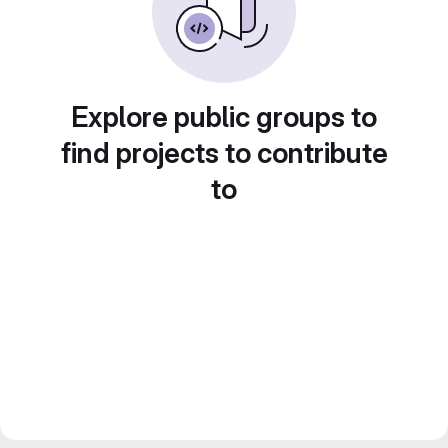
Explore public groups to
find projects to contribute
to