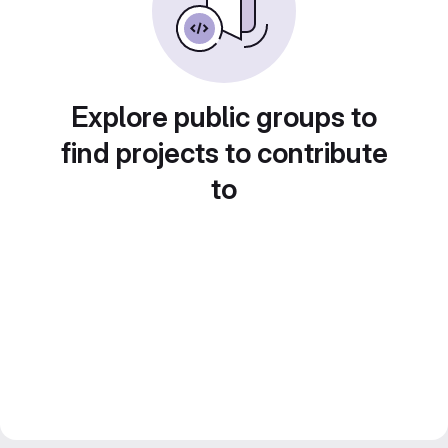
Explore public groups to
find projects to contribute
to