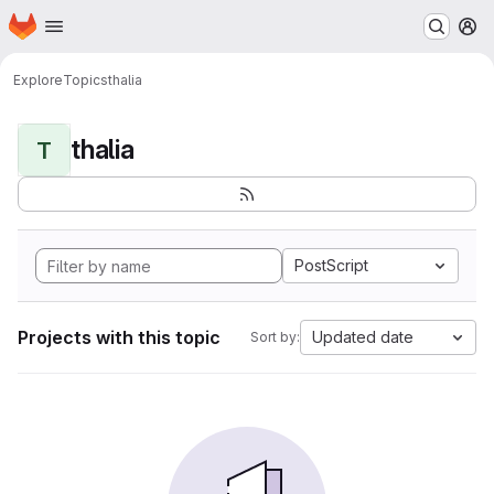
Homepage
Skip to main content
M
Explore
Topics
thalia
thalia
T
PostScript
Projects with this topic
Updated date
Sort by: