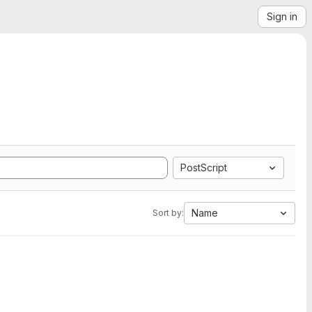
Sign in
PostScript
Name
Sort by: