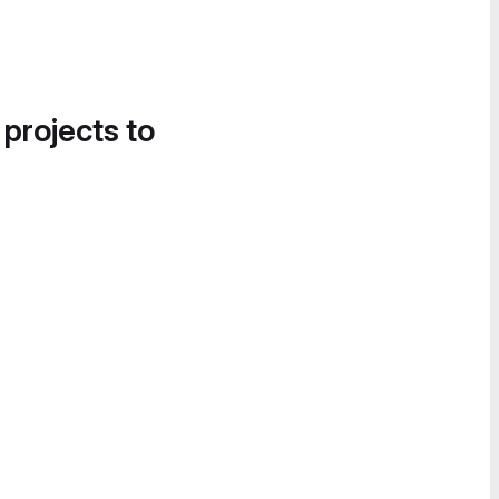
 projects to