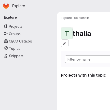
Homepage
Skip to main content
Explore
Primary navigation
Explore
Explore
Topics
thalia
Projects
thalia
T
Groups
CI/CD Catalog
Topics
Snippets
Projects with this topic