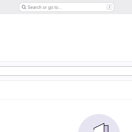
Search or go to…
/