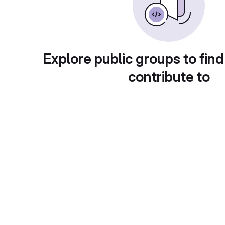
Explore public groups to find
contribute to