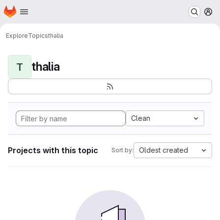
Homepage
Skip to main content
M
Explore
Topics
thalia
thalia
T
Clean
Projects with this topic
Oldest created
Sort by: