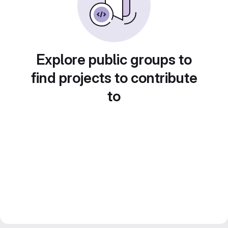
Explore public groups to
find projects to contribute
to