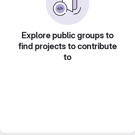
Explore public groups to
find projects to contribute
to