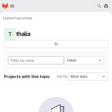
Homepage
Skip to main content
M
Explore
Topics
thalia
thalia
T
Clean
Projects with this topic
Most stars
Sort by: