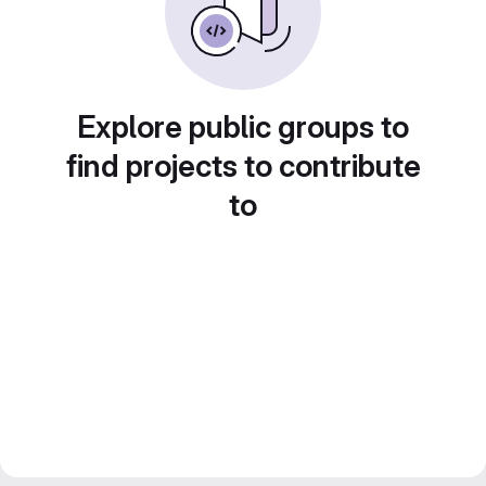
Explore public groups to
find projects to contribute
to