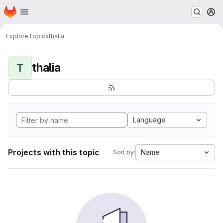
Homepage
Skip to main content
M
Explore
Topics
thalia
thalia
T
Language
Projects with this topic
Name
Sort by: