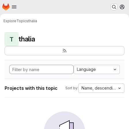
Homepage
Skip to main content
M
Explore
Topics
thalia
thalia
T
Language
Projects with this topic
Name, descending
Sort by: