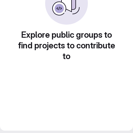
Explore public groups to
find projects to contribute
to