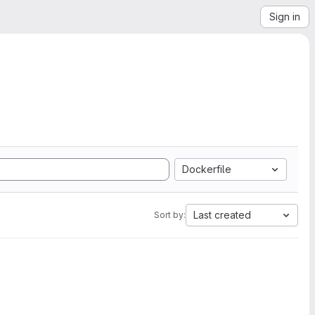
Sign in
Dockerfile
Last created
Sort by: