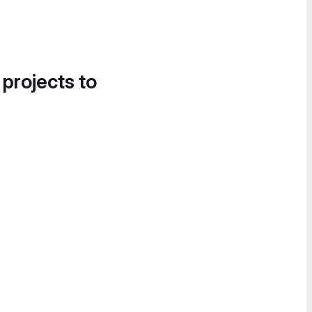
 projects to