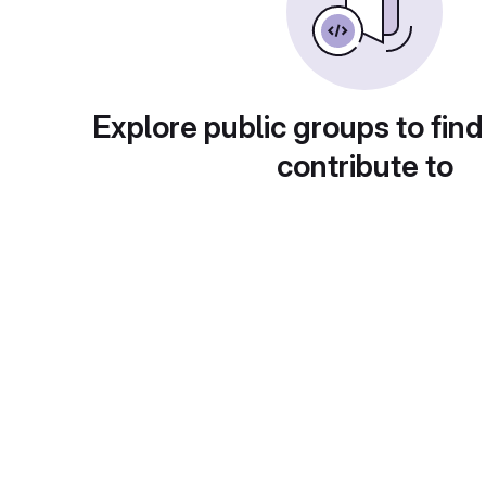
Explore public groups to find
contribute to