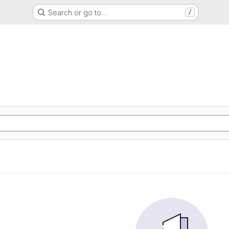
Search or go to…
/