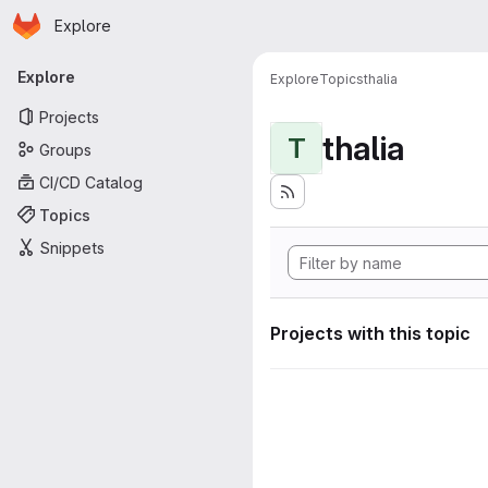
Homepage
Skip to main content
Explore
Primary navigation
Explore
Explore
Topics
thalia
Projects
thalia
T
Groups
CI/CD Catalog
Topics
Snippets
Projects with this topic