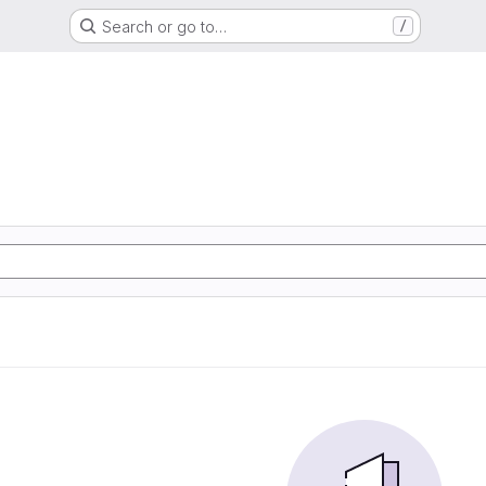
Search or go to…
/