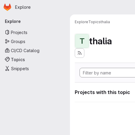
Homepage
Skip to main content
Explore
Primary navigation
Explore
Explore
Topics
thalia
Projects
thalia
T
Groups
CI/CD Catalog
Topics
Snippets
Projects with this topic