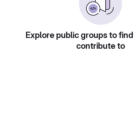
Explore public groups to find
contribute to