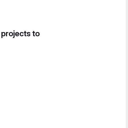
 projects to