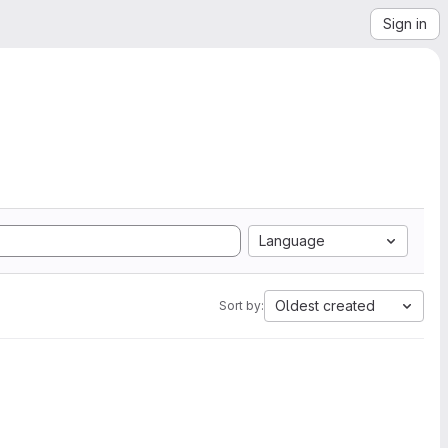
Sign in
Language
Oldest created
Sort by: