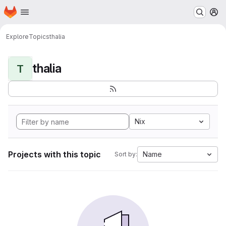
Homepage
Skip to main content
M
Explore
Topics
thalia
thalia
T
Nix
Projects with this topic
Name
Sort by: