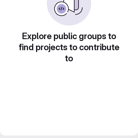
Explore public groups to
find projects to contribute
to