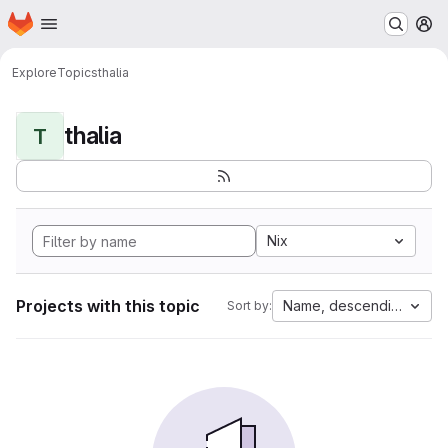
Homepage
Skip to main content
M
Explore
Topics
thalia
thalia
T
Nix
Projects with this topic
Name, descending
Sort by: