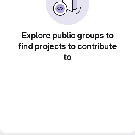
Explore public groups to
find projects to contribute
to