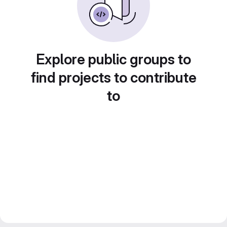
Explore public groups to
find projects to contribute
to