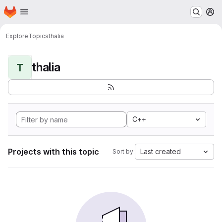
Homepage
Skip to main content
M
Explore
Topics
thalia
thalia
T
C++
Projects with this topic
Last created
Sort by: